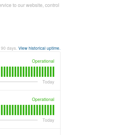
rvice to our website, control
t
90
days.
View historical uptime.
Operational
Today
Operational
Today