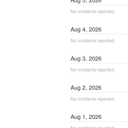
No incidents reported.
Aug
4
,
2026
No incidents reported.
Aug
3
,
2026
No incidents reported.
Aug
2
,
2026
No incidents reported.
Aug
1
,
2026
No incidents reported.