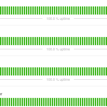
100.0
% uptime
100.0
% uptime
100.0
% uptime
er