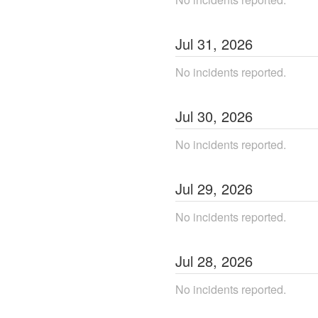
Jul
31
,
2026
No incidents reported.
Jul
30
,
2026
No incidents reported.
Jul
29
,
2026
No incidents reported.
Jul
28
,
2026
No incidents reported.