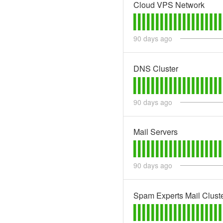
Cloud VPS Network
90
days ago
DNS Cluster
90
days ago
Mail Servers
90
days ago
Spam Experts Mail Clust