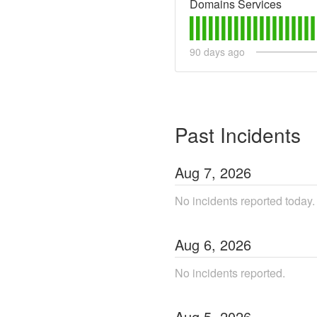
Domains Services
90
days ago
Past Incidents
Aug
7
,
2026
No incidents reported today.
Aug
6
,
2026
No incidents reported.
Aug
5
,
2026