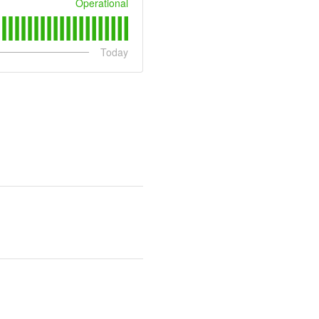
Operational
Today