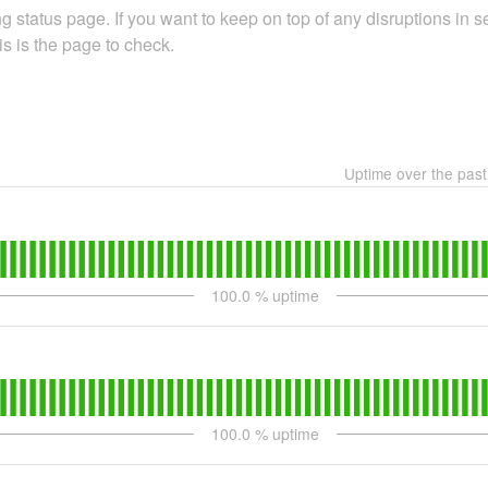
 status page. If you want to keep on top of any disruptions in se
is is the page to check.
Uptime over the pas
100.0
% uptime
100.0
% uptime