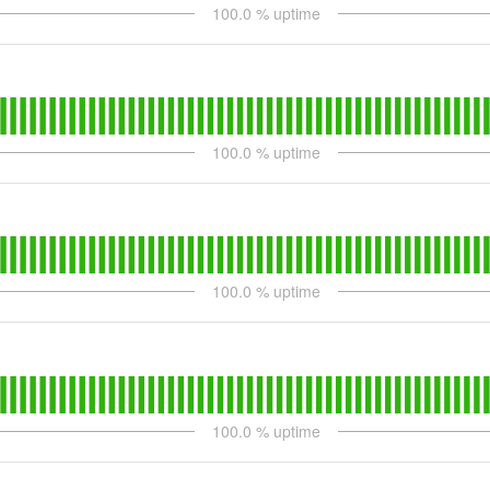
100.0
% uptime
100.0
% uptime
100.0
% uptime
100.0
% uptime