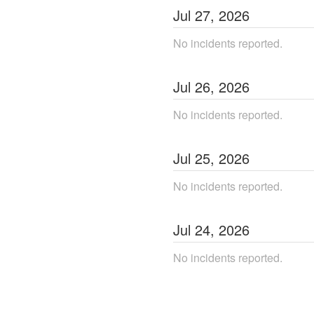
Jul
27
,
2026
No incidents reported.
Jul
26
,
2026
No incidents reported.
Jul
25
,
2026
No incidents reported.
Jul
24
,
2026
No incidents reported.