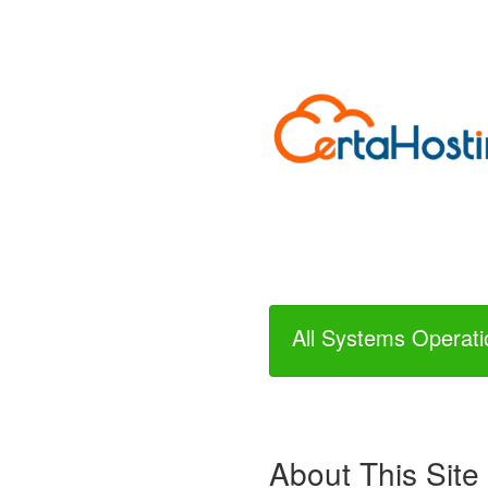
All Systems Operati
About This Site