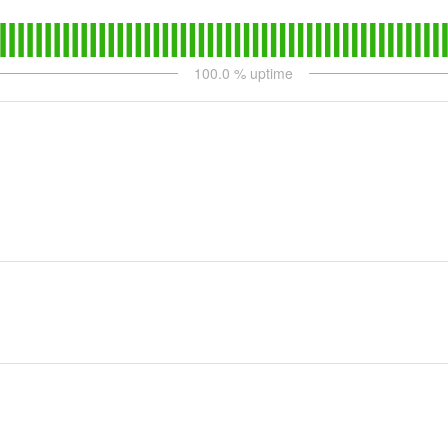
100.0
% uptime