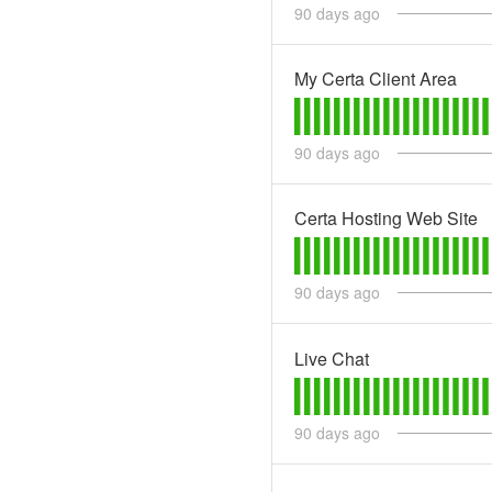
90
days ago
My Certa Client Area
90
days ago
Certa Hosting Web Site
90
days ago
Live Chat
90
days ago