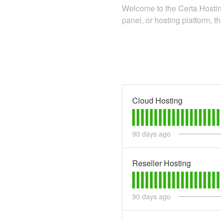
Welcome to the Certa Hosting
panel, or hosting platform, th
Cloud Hosting
90
days ago
Reseller Hosting
90
days ago