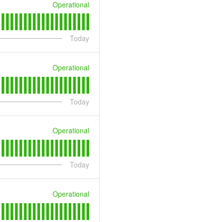
Operational
Today
Operational
Today
Operational
Today
Operational