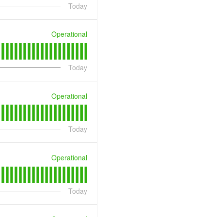
Today
Operational
Today
Operational
Today
Operational
Today